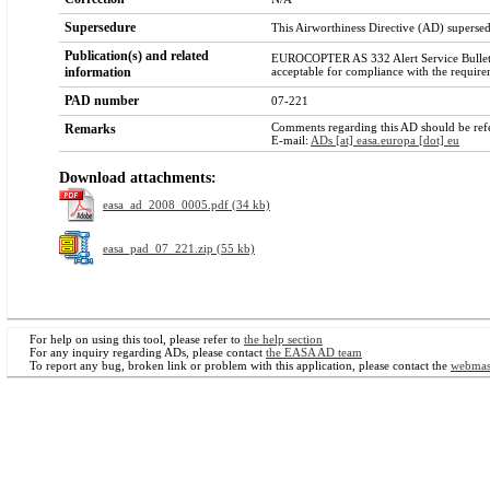
Supersedure
This Airworthiness Directive (AD) super
Publication(s) and related
EUROCOPTER AS 332 Alert Service Bulletin
information
acceptable for compliance with the require
PAD number
07-221
Comments regarding this AD should be refer
Remarks
E-mail:
ADs [at] easa.europa [dot] eu
Download attachments:
easa_ad_2008_0005.pdf (34 kb)
easa_pad_07_221.zip (55 kb)
For help on using this tool, please refer to
the help section
For any inquiry regarding ADs, please contact
the EASA AD team
To report any bug, broken link or problem with this application, please contact the
webmas