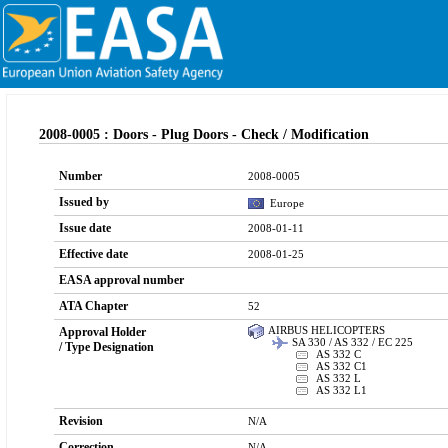
2008-0005 : Doors - Plug Doors - Check / Modification
Number
2008-0005
Issued by
Europe
Issue date
2008-01-11
Effective date
2008-01-25
EASA approval number
ATA Chapter
52
AIRBUS HELICOPTERS
Approval Holder
SA 330 / AS 332 / EC 225
/ Type Designation
AS 332 C
AS 332 C1
AS 332 L
AS 332 L1
Revision
N/A
Correction
N/A