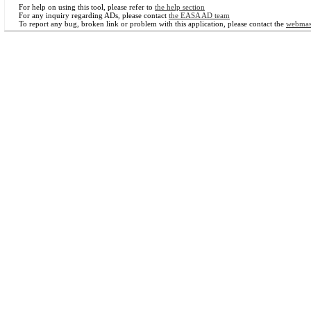
For help on using this tool, please refer to
the help section
For any inquiry regarding ADs, please contact
the EASA AD team
To report any bug, broken link or problem with this application, please contact the
webmas