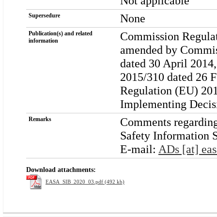
Not applicable
None
Supersedure
Commission Regulati
Publication(s) and related
information
amended by Commiss
dated 30 April 201
2015/310 dated 26 
Regulation (EU) 201
Implementing Decis
Comments regarding t
Remarks
Safety Information S
E-mail:
ADs [at] eas
Download attachments:
EASA_SIB_2020_03.pdf (492 kb)