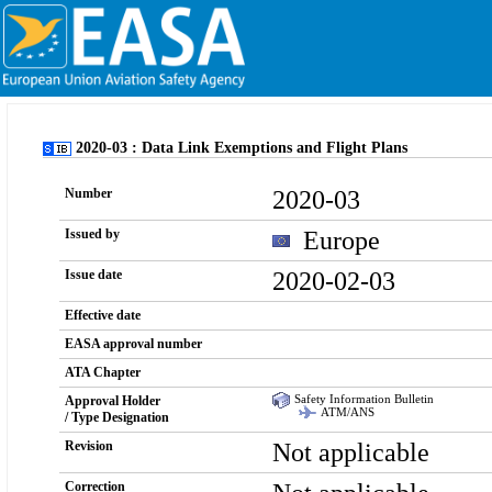
2020-03 : Data Link Exemptions and Flight Plans
2020-03
Number
Europe
Issued by
2020-02-03
Issue date
Effective date
EASA approval number
ATA Chapter
Safety Information Bulletin
Approval Holder
ATM/ANS
/ Type Designation
Not applicable
Revision
Correction