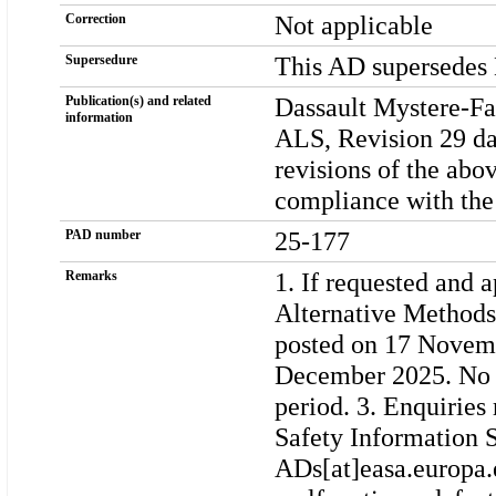
Not applicable
Correction
This AD supersedes
Supersedure
Dassault Mystere-F
Publication(s) and related
information
ALS, Revision 29 da
revisions of the ab
compliance with the
25-177
PAD number
1. If requested and 
Remarks
Alternative Methods
posted on 17 Novemb
December 2025. No c
period. 3. Enquiries
Safety Information S
ADs[at]easa.europa.e