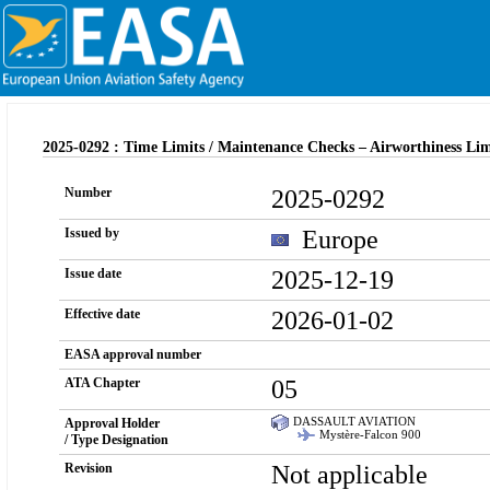
2025-0292 : Time Limits / Maintenance Checks – Airworthiness Li
2025-0292
Number
Europe
Issued by
2025-12-19
Issue date
2026-01-02
Effective date
EASA approval number
05
ATA Chapter
DASSAULT AVIATION
Approval Holder
Mystère-Falcon 900
/ Type Designation
Not applicable
Revision