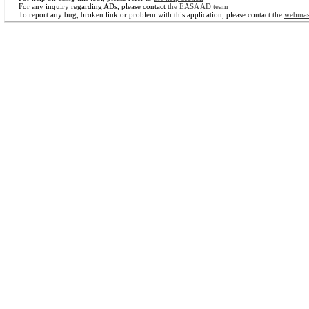
For any inquiry regarding ADs, please contact
the EASA AD team
To report any bug, broken link or problem with this application, please contact the
webmas