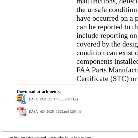
malfunctions, defect
the unsafe condition
have occurred on a p
can be reported to t
include reporting on
covered by the desig
condition can exist 
components installe
FAA Parts Manufact
Certificate (STC) or
Download attachments:
EASA_PAD_25_177.zip (381 kb)
EASA_AD_2025_0292.pdf (203 kb)
For help on using this tool, please refer to
the help section