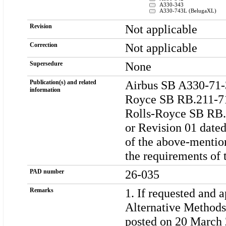
A330-343
A330-743L (BelugaXL)
Not applicable
Revision
Not applicable
Correction
None
Supersedure
Airbus SB A330-71-3
Publication(s) and related
information
Royce SB RB.211-71
Rolls-Royce SB RB.2
or Revision 01 dated
of the above-mentio
the requirements of 
26-035
PAD number
1. If requested and 
Remarks
Alternative Methods
posted on 20 March 