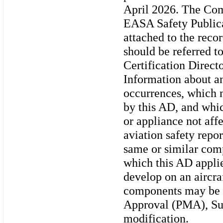
April 2026. The Co
EASA Safety Publicat
attached to the reco
should be referred t
Certification Direct
Information about an
occurrences, which m
by this AD, and whic
or appliance not aff
aviation safety repo
same or similar comp
which this AD applie
develop on an aircra
components may be i
Approval (PMA), Sup
modification.