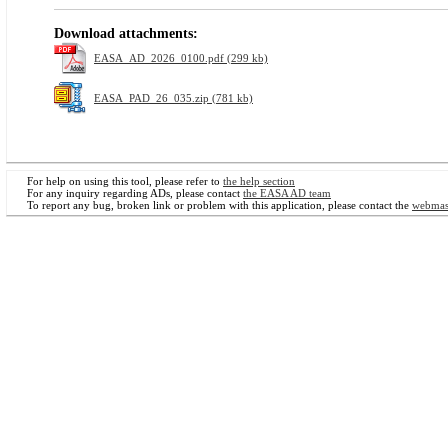
Download attachments:
EASA_AD_2026_0100.pdf (299 kb)
EASA_PAD_26_035.zip (781 kb)
For help on using this tool, please refer to
the help section
For any inquiry regarding ADs, please contact
the EASA AD team
To report any bug, broken link or problem with this application, please contact the
webmas