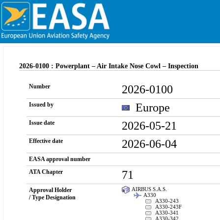
2026-0100 : Powerplant – Air Intake Nose Cowl – Inspection
2026-0100
Number
Europe
Issued by
2026-05-21
Issue date
2026-06-04
Effective date
EASA approval number
71
ATA Chapter
AIRBUS S.A.S.
Approval Holder
A330
/ Type Designation
A330-243
A330-243F
A330-341
A330-342