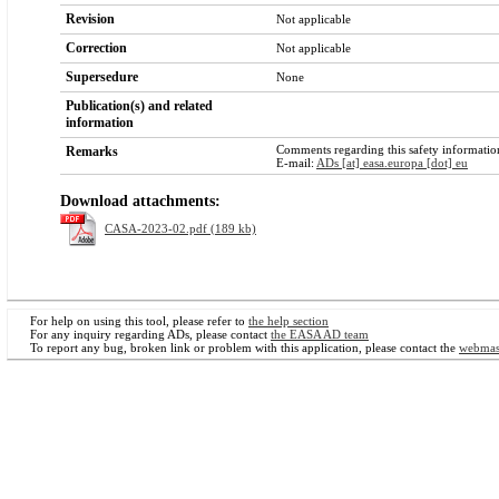
Revision
Not applicable
Correction
Not applicable
Supersedure
None
Publication(s) and related
information
Comments regarding this safety information
Remarks
E-mail:
ADs [at] easa.europa [dot] eu
Download attachments:
CASA-2023-02.pdf (189 kb)
For help on using this tool, please refer to
the help section
For any inquiry regarding ADs, please contact
the EASA AD team
To report any bug, broken link or problem with this application, please contact the
webmas