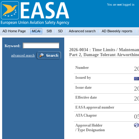
You are
not
logged in
AD Home Page
MCAI
SIB
SD
Advanced search
AD Biweekly reports
Keyword:
2026-0034 : Time Limits / Maintenan
Part 2, Damage Tolerant Airworthin
advanced search
2
Number
Issued by
2
Issue date
2
Effective date
EASA approval number
0
ATA Chapter
Approval Holder
/ Type Designation