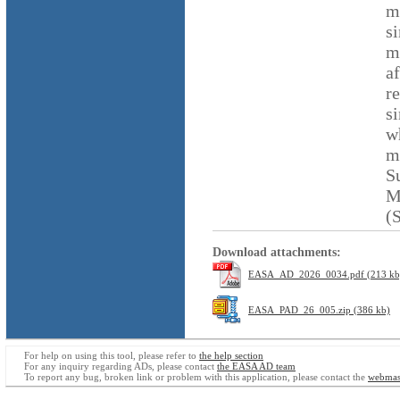
m
s
m
a
r
s
w
m
S
M
(
Download attachments:
EASA_AD_2026_0034.pdf (213 kb
EASA_PAD_26_005.zip (386 kb)
For help on using this tool, please refer to
the help section
For any inquiry regarding ADs, please contact
the EASA AD team
To report any bug, broken link or problem with this application, please contact the
webmas